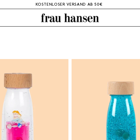
KOSTENLOSER VERSAND AB 50€