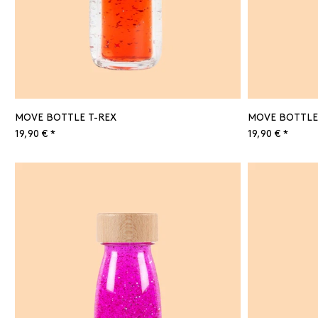
MOVE BOTTLE T-REX
MOVE BOTTLE
19,90 € *
19,90 € *