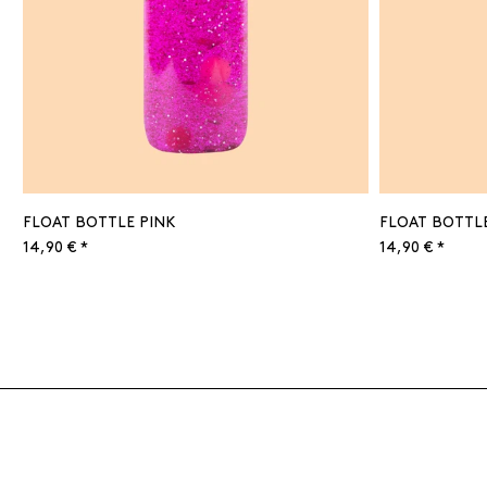
FLOAT BOTTLE PINK
FLOAT BOTTL
14,90 € *
14,90 € *