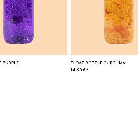
E PURPLE
FLOAT BOTTLE CURCUMA
14,90 € *