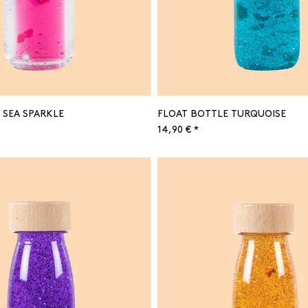
 SEA SPARKLE
FLOAT BOTTLE TURQUOISE
14,90 € *