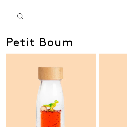
Petit Boum