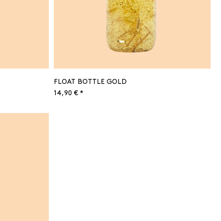
FLOAT BOTTLE GOLD
14,90 € *